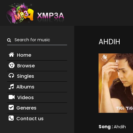
Search for music
AHDIH
Home
Browse
Singles
Albums
Videos
Generes
Contact us
Song :
Ahdih