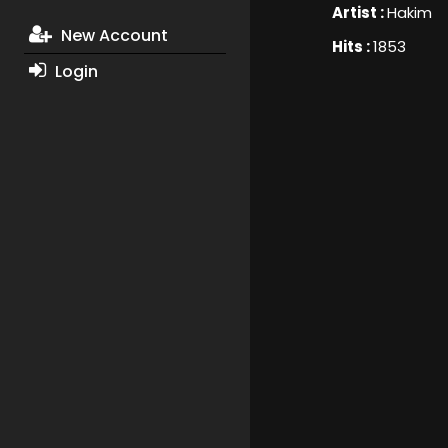
Artist :
Hakim
New Account
Hits :
1853
Login