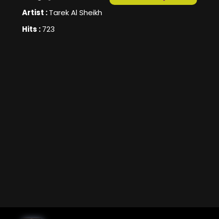
Artist :
Tarek Al Sheikh
Hits :
723