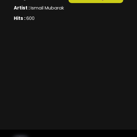
Artist :
Ismail Mubarak
Hits :
600