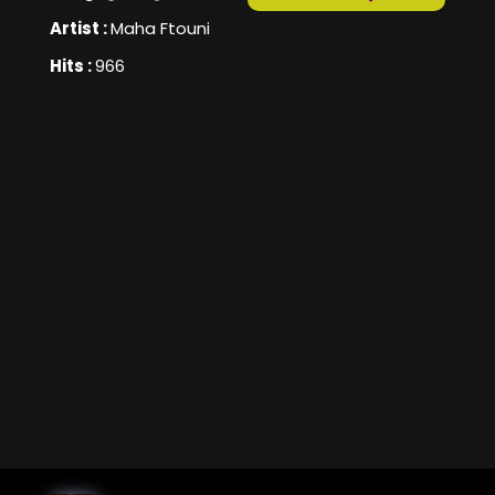
Artist :
Maha Ftouni
Hits :
966