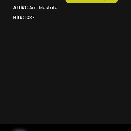
Artist :
Amr Mostafa
Hits :
1037