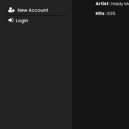
Artist :
Haidy M
New Account
Hits :
635
Login