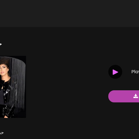
ة
Pl
شة