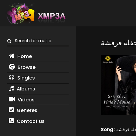
Search for music
حفلة فرفش
Home
Browse
Singles
Albums
Videos
Generes
Contact us
Song :
حفلة فرف