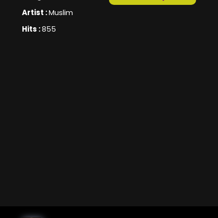
Artist :
Muslim
Hits :
855