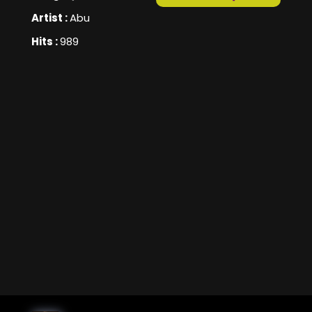
Artist :
Abu
Hits :
989