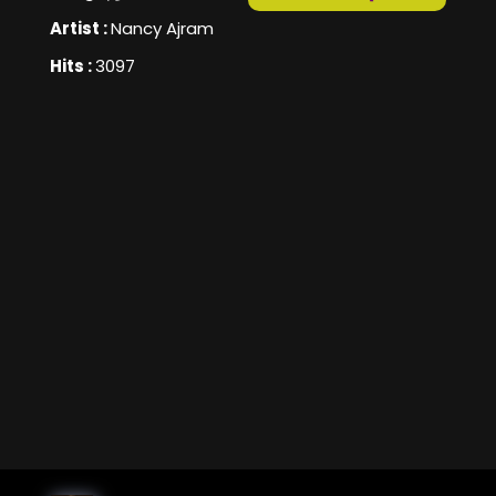
Artist :
Nancy Ajram
Hits :
3097