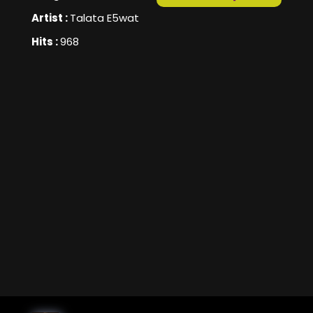
Artist :
Talata E5wat
Hits :
968