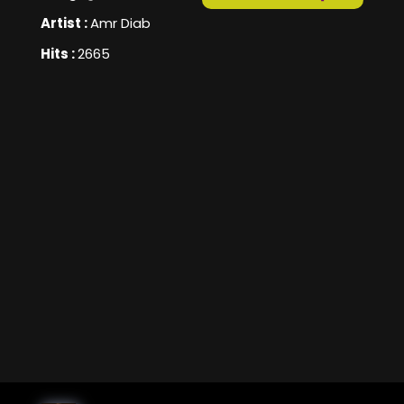
Artist :
Amr Diab
Hits :
2665