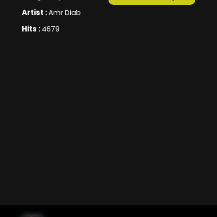
Artist :
Amr Diab
Hits :
4679