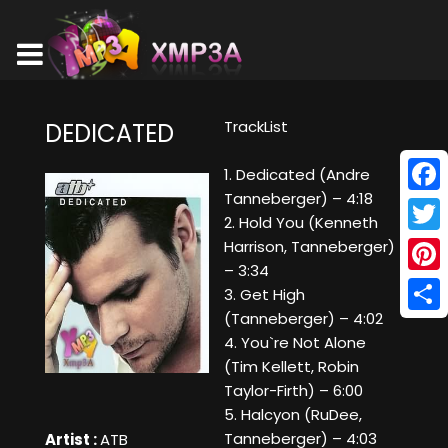
TrackList
DEDICATED
1. Dedicated (Andre
Tanneberger) – 4:18
Face
2. Hold You (Kenneth
Twitt
Harrison, Tanneberger)
– 3:34
Pinte
3. Get High
(Tanneberger) – 4:02
Shar
4. You`re Not Alone
(Tim Kellett, Robin
Taylor-Firth) – 6:00
5. Halcyon (RuDee,
Tanneberger) – 4:03
Artist :
ATB