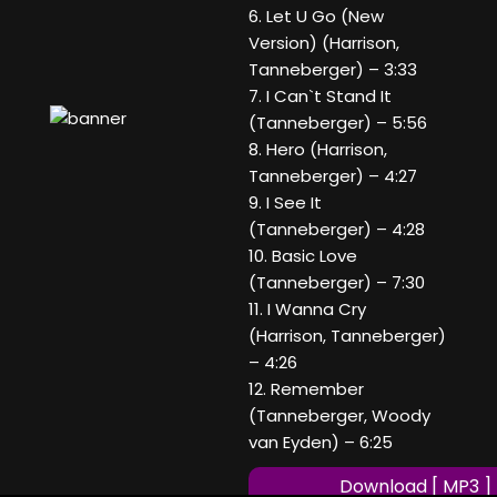
6. Let U Go (New
Version) (Harrison,
Tanneberger) – 3:33
7. I Can`t Stand It
(Tanneberger) – 5:56
8. Hero (Harrison,
Tanneberger) – 4:27
9. I See It
(Tanneberger) – 4:28
10. Basic Love
(Tanneberger) – 7:30
11. I Wanna Cry
(Harrison, Tanneberger)
– 4:26
12. Remember
(Tanneberger, Woody
van Eyden) – 6:25
Download [ MP3 ]