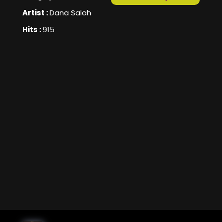
Artist :
Dana Salah
Hits :
915