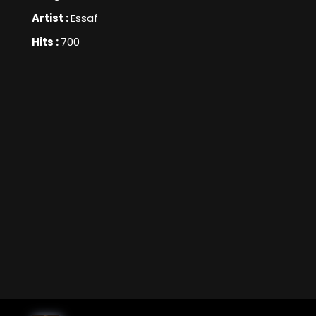
Artist :
Essaf
Hits :
700