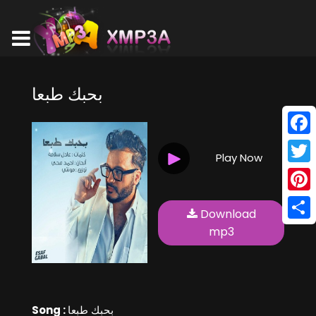
بحبك طبعا
Face
Play Now
Twitt
Pinte
Download
Shar
mp3
Song :
بحبك طبعا