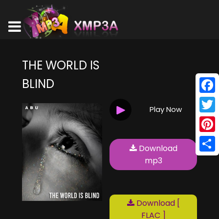
THE WORLD IS
BLIND
Face
Play Now
Twitt
Pinte
Download
Shar
mp3
Download [
FLAC ]