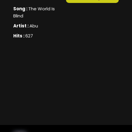
Song :
The World Is
Blind
Artist :
Abu
Hits :
627