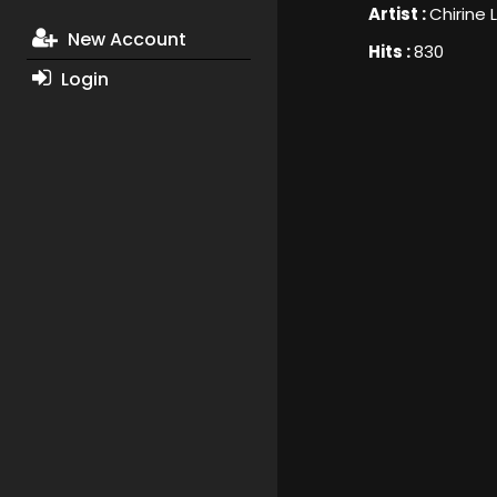
Artist :
Chirine 
New Account
Hits :
830
Login