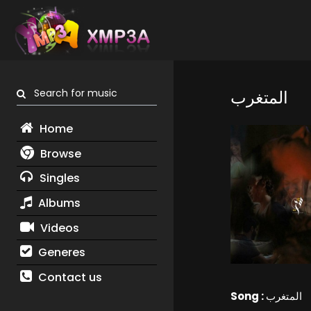
Search for music
المتغرب
Home
Browse
Singles
Albums
Videos
Generes
Contact us
Song :
المتغرب