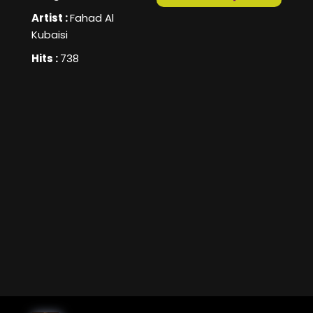
Artist :
Fahad Al
Kubaisi
Hits :
738