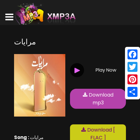
مرايات
Face
Play Now
Twitt
Pinte
Download
Shar
mp3
Download [
Song :
مرايات
FLAC ]