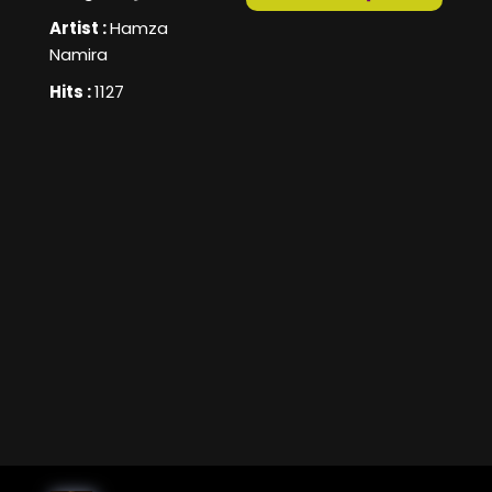
Artist :
Hamza
Namira
Hits :
1127