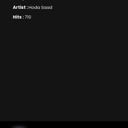
Artist :
Hoda Saad
Hits :
710