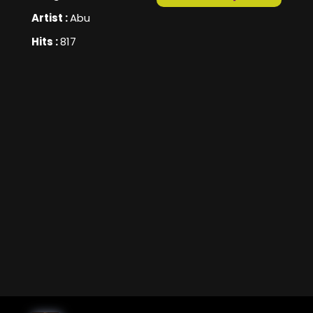
Artist :
Abu
Hits :
817