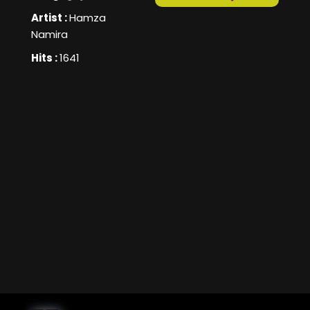
Artist :
Hamza
Namira
Hits :
1641