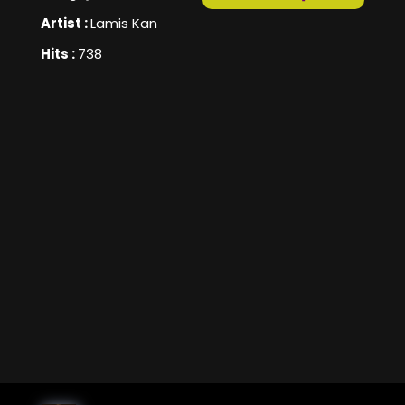
Artist :
Lamis Kan
Hits :
738