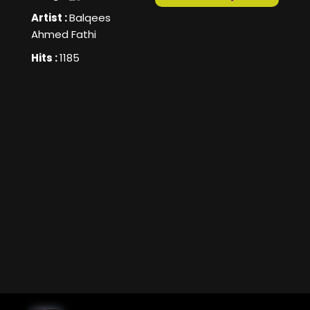
Artist :
Balqees
Ahmed Fathi
Hits :
1185