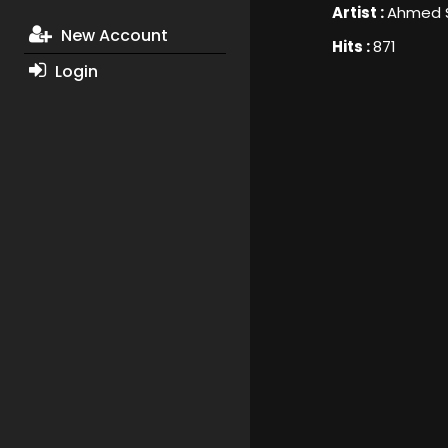
Artist :
Ahmed 
New Account
Hits :
871
Login