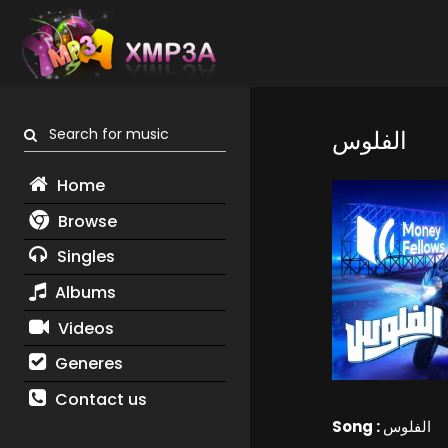
Search for music
الفلوس
Home
Browse
Singles
Albums
Videos
Generes
Contact us
Song :
الفلوس