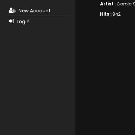
Artist :
Carole
New Account
Hits :
942
Login