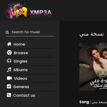
Search for music
نسخة مني
Home
Browse
Singles
Albums
Videos
Generes
Contact us
Song :
نسخة مني