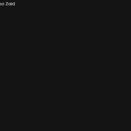
bo Zaid