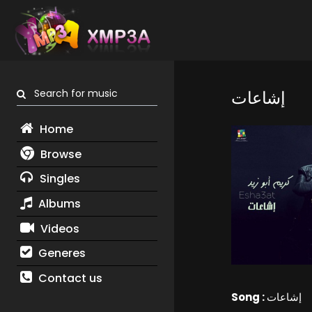
Search for music
إشاعات
Home
Browse
Singles
Albums
Videos
Generes
Contact us
Song :
إشاعات