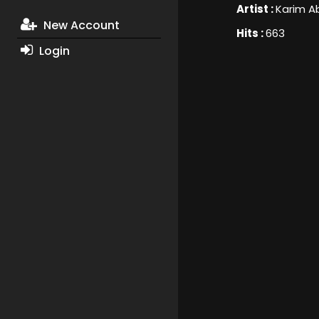
Artist :
Karim A
New Account
Hits :
663
Login