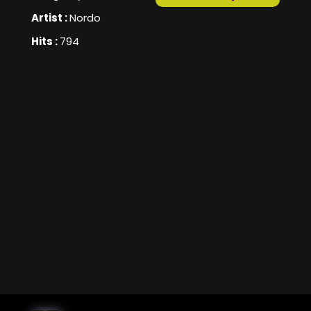
Artist :
Nordo
Hits :
794