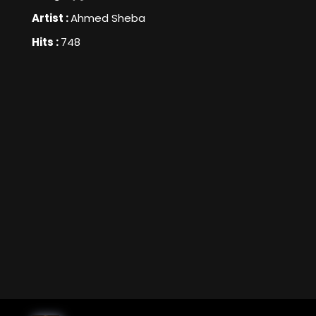
Artist :
Ahmed Sheba
Hits :
748