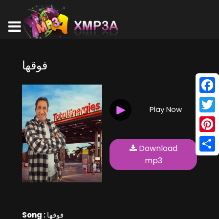
فوقها
Face
Play Now
Twitt
Pinte
Download
Shar
mp3
Song :
فوقها