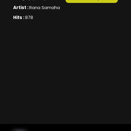
Artist :
Rana Samaha
Hits :
878