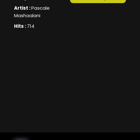
Artist :
Pascale
Mashaalani
Hits :
714