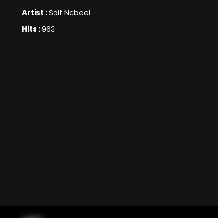
Artist :
Saif Nabeel
Hits :
963