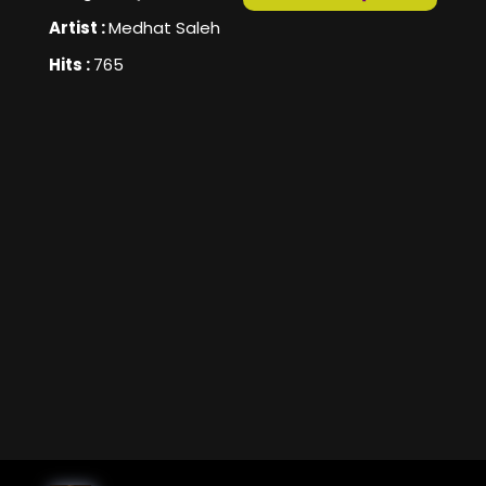
Artist :
Medhat Saleh
Hits :
765