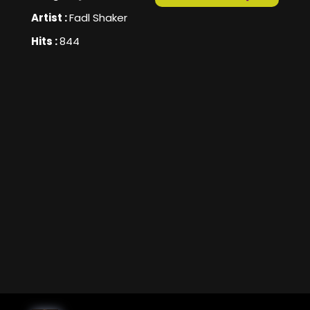
Artist :
Fadl Shaker
Hits :
844