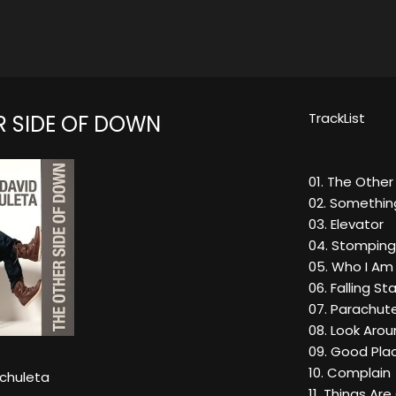
TrackList
R SIDE OF DOWN
01. The Othe
02. Somethin
03. Elevator
04. Stomping
05. Who I Am
06. Falling St
07. Parachut
08. Look Aro
09. Good Pla
10. Complain
rchuleta
11. Things Ar