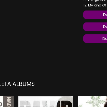
12. My Kind O
Do
Do
Do
LETA ALBUMS