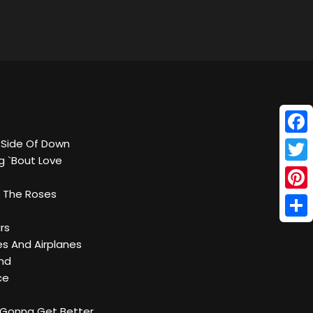
Face
r Side Of Down
g `Bout Love
Twitt
 The Roses
Pinte
Shar
ars
es And Airplanes
und
ce
e Gonna Get Better