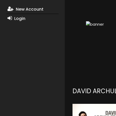
New Account
Login
DAVID ARCHU