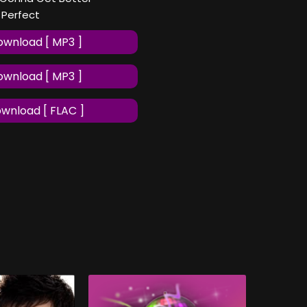
f Perfect
wnload [ MP3 ]
wnload [ MP3 ]
wnload [ FLAC ]