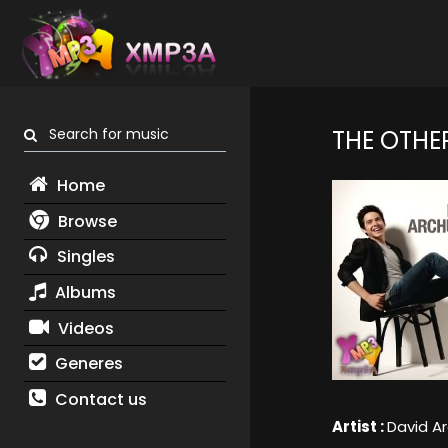
Search for music
THE OTHE
Home
Browse
Singles
Albums
Videos
Generes
Contact us
Artist :
David A