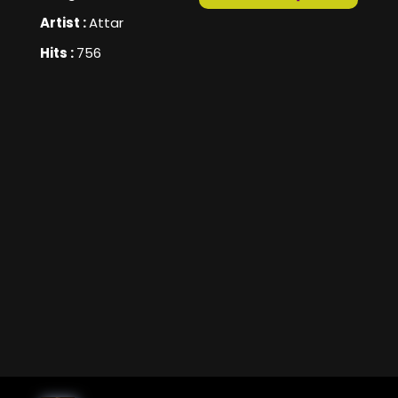
Artist :
Attar
Hits :
756