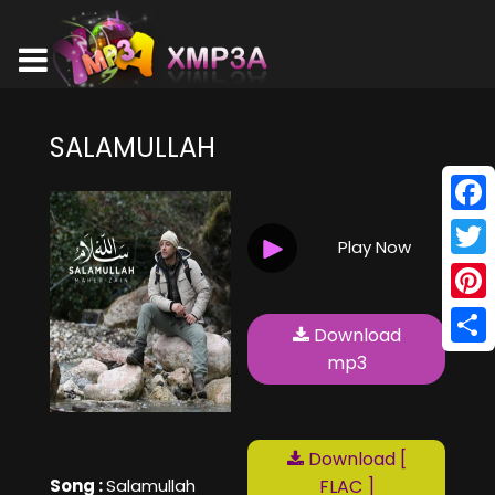
SALAMULLAH
Face
Play Now
Twitt
Pinte
Download
Shar
mp3
Download [
Song :
Salamullah
FLAC ]