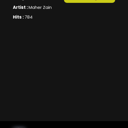
Artist :
Maher Zain
Hits :
784