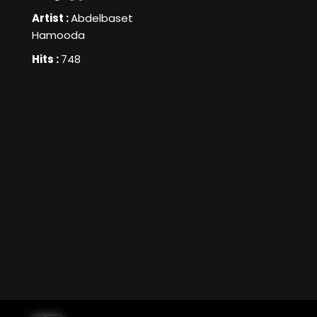
Artist :
Abdelbaset
Hamooda
Hits :
748