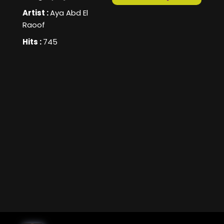
Artist :
Aya Abd El
Raoof
Hits :
745