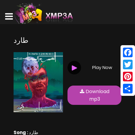
طارد
Face
Play Now
Twitt
Pinte
Download
Shar
mp3
Song :
طارد