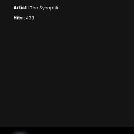
Artist :
The Synaptik
Hits :
433