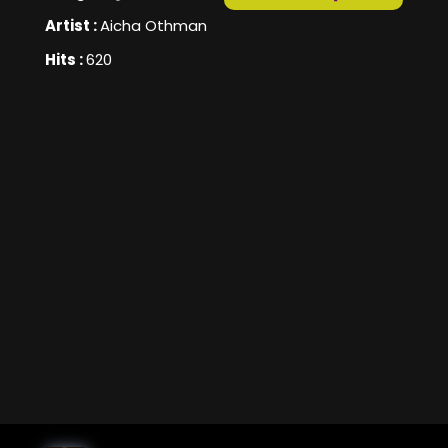
Artist :
Aicha Othman
Hits :
620