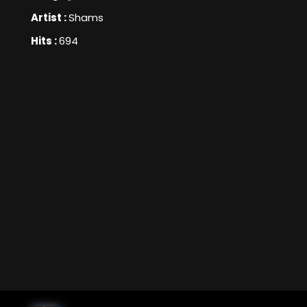
Artist :
Shams
Hits :
694