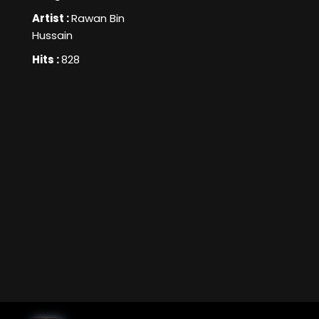
Artist :
Rawan Bin
Hussain
Hits :
828