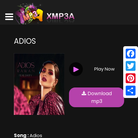
ADIOS
Face
Play Now
Twitt
Pinte
Download
Shar
mp3
Song :
Adios