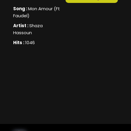
Song :
Mon Amour (Ft
Faudel)
Artist :
Shaza
Hassoun
Hits :
1046