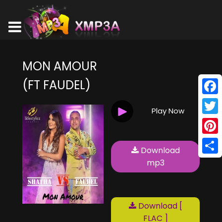
MON AMOUR
(FT FAUDEL)
Face
Play Now
Twitt
Pinte
Download
Shar
mp3
Download [
FLAC ]