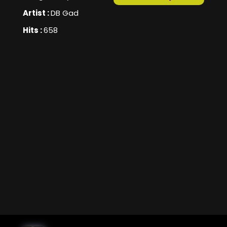
Artist :
DB Gad
Hits :
658