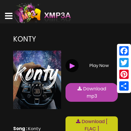
KONTY
Face
Play Now
Twitt
Pinte
Download
Shar
mp3
Download [
Song :
Konty
FLAC ]