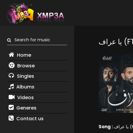
Search for music
يا 
Home
Browse
Singles
Albums
Videos
Generes
Contact us
Song :
يا