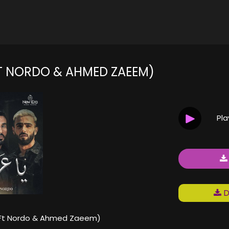
عراف (FT NORDO & AHMED ZAEEM)
Pl
D
 عراف (Ft Nordo & Ahmed Zaeem)