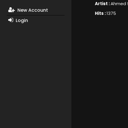
Artist :
Ahmed 
New Account
Hits :
1375
Login