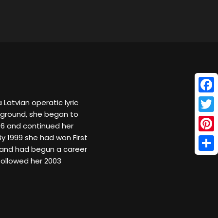
Face
 Latvian operatic lyric
kground, she began to
Twitt
96 and continued her
By 1999 she had won First
Pinte
nd and had begun a career
Shar
followed her 2003