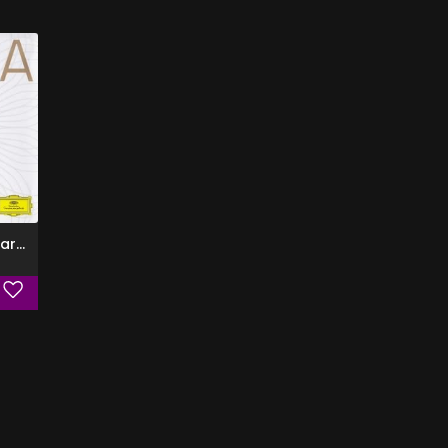
The Best of Elina Garanca