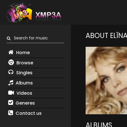
ABOUT ELĪN
Search for music
Home
Browse
Singles
Albums
Videos
Generes
Contact us
ALBUMS