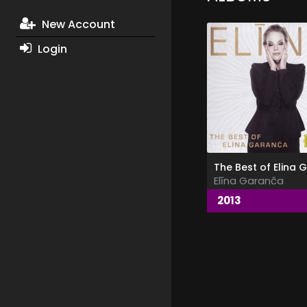
New Account
Login
Elīna Garanča
2013