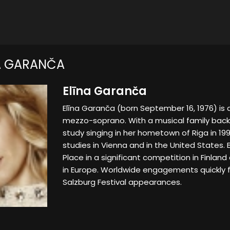
A GARANČA
Elīna Garanča
Elīna Garanča (born September 16, 1976) is a
mezzo-soprano. With a musical family bac
study singing in her hometown of Riga in 19
studies in Vienna and in the United States. 
Place in a significant competition in Finla
in Europe. Worldwide engagements quickly 
Salzburg Festival appearances.