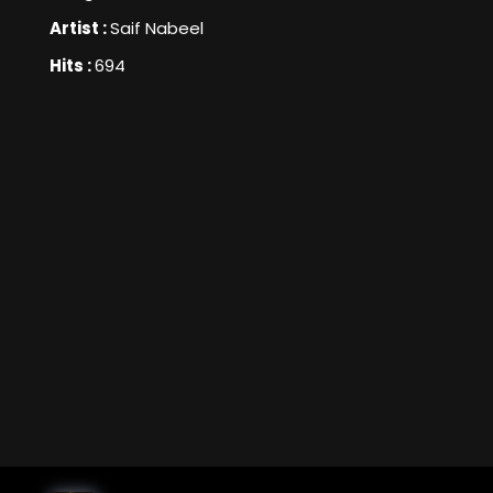
Artist :
Saif Nabeel
Hits :
694