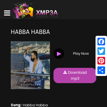
HABBA HABBA
Face
Play Now
Twitt
Pinte
Download
Shar
mp3
Song :
Habba Habba