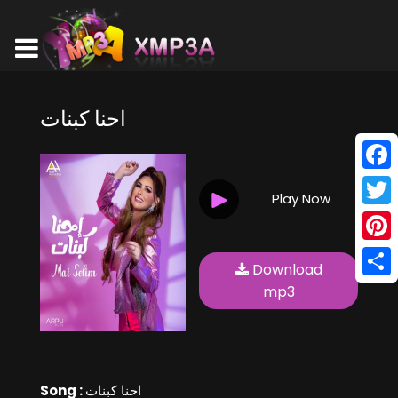
احنا كبنات
Face
Play Now
Twitt
Pinte
Download
Shar
mp3
Song :
احنا كبنات