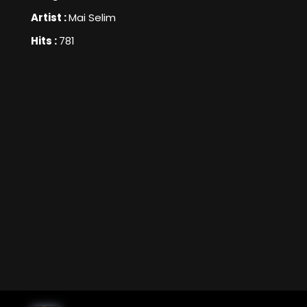
Artist :
Mai Selim
Hits :
781