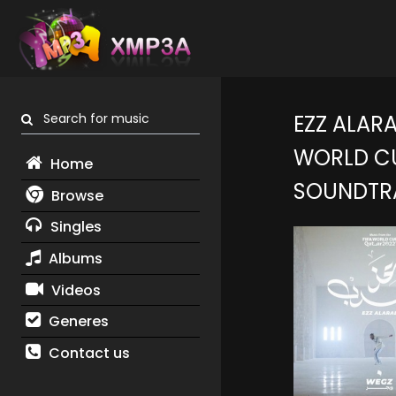
Search for music
EZZ ALARA
WORLD CU
Home
SOUNDTR
Browse
Singles
Albums
Videos
Generes
Contact us