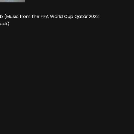
ab (Music from the FIFA World Cup Qatar 2022
rack)