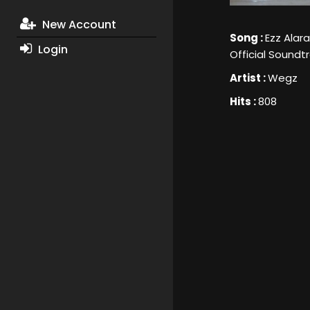
New Account
Song :
Ezz Alar
Login
Official Soundt
Artist :
Wegz
Hits :
808