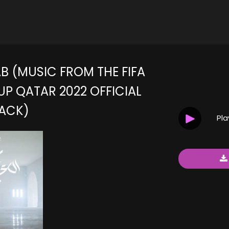
B (MUSIC FROM THE FIFA
P QATAR 2022 OFFICIAL
ACK)
Pl